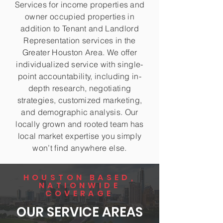
Services for income properties and
owner occupied properties in
addition to Tenant and Landlord
Representation services in the
Greater Houston Area. We offer
individualized service with single-
point accountability, including in-
depth research, negotiating
strategies, customized marketing,
and demographic analysis. Our
locally grown and rooted team has
local market expertise you simply
won’t find anywhere else.
HOUSTON BASED,
NATIONWIDE
COVERAGE
OUR SERVICE AREAS