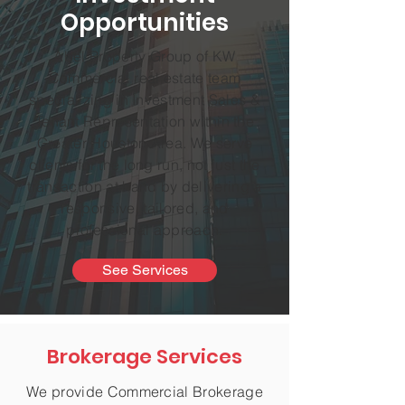
Opportunities
Abel Property Group of KW
Commercial real estate team
specializing in Investment Sales &
Tenant Representation within the
Greater Houston Area. We serve
clients for the long run, not just the
transaction at hand by delivering a
responsive, tailored, and
professional approach.
See Services
Brokerage Services
We provide Commercial Brokerage