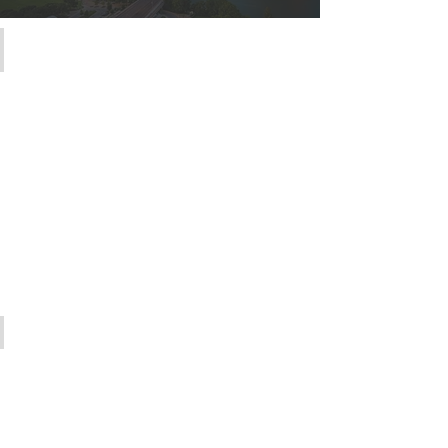
The Team
Meet
the
Abel
Group
Listings
Preview
our