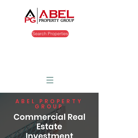
Search Properties
ABEL PROPERTY
GROUP
Commercial Real
Estate
Investment