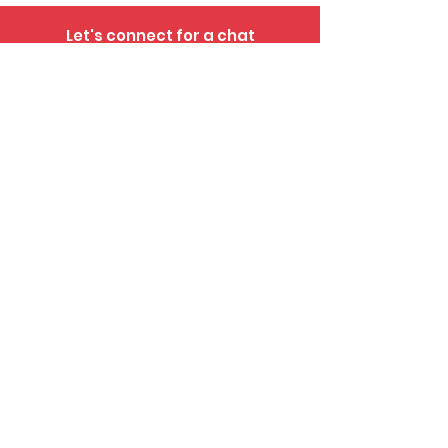
Let's connect for a chat
281-552-8423
info@abelpropertygroup.com
IABS Notice >>
Consumer Notice >>